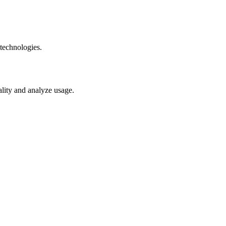
technologies.
ality and analyze usage.