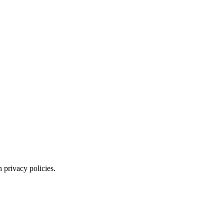
 privacy policies.