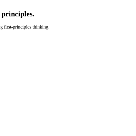
.
 principles.
first-principles thinking.