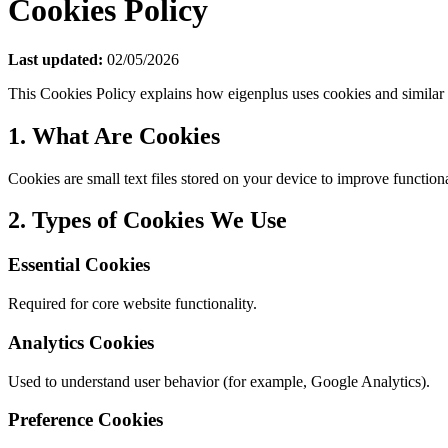
Cookies Policy
Last updated:
02/05/2026
This Cookies Policy explains how eigenplus uses cookies and similar 
1. What Are Cookies
Cookies are small text files stored on your device to improve function
2. Types of Cookies We Use
Essential Cookies
Required for core website functionality.
Analytics Cookies
Used to understand user behavior (for example, Google Analytics).
Preference Cookies