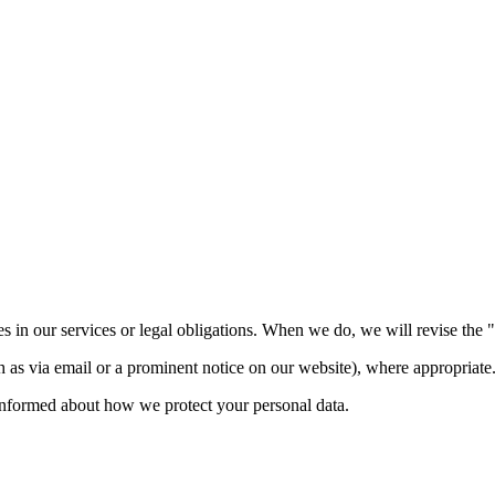
 in our services or legal obligations. When we do, we will revise the "L
 as via email or a prominent notice on our website), where appropriate
informed about how we protect your personal data.