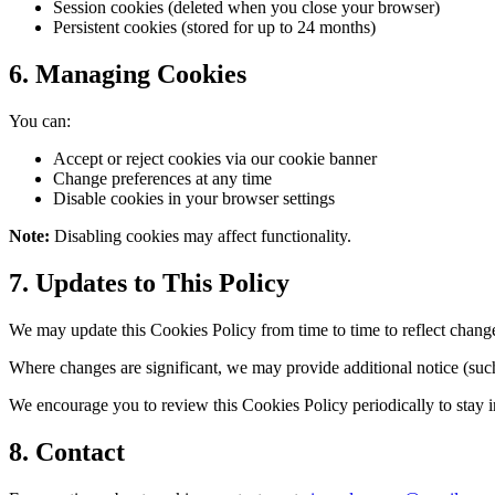
Session cookies (deleted when you close your browser)
Persistent cookies (stored for up to 24 months)
6. Managing Cookies
You can:
Accept or reject cookies via our cookie banner
Change preferences at any time
Disable cookies in your browser settings
Note:
Disabling cookies may affect functionality.
7. Updates to This Policy
We may update this Cookies Policy from time to time to reflect changes
Where changes are significant, we may provide additional notice (such
We encourage you to review this Cookies Policy periodically to stay 
8. Contact