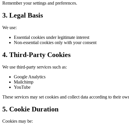
Remember your settings and preferences.
3. Legal Basis
We use:
Essential cookies under legitimate interest
Non-essential cookies only with your consent
4. Third-Party Cookies
We use third-party services such as:
Google Analytics
Mailchimp
YouTube
These services may set cookies and collect data according to their own
5. Cookie Duration
Cookies may be: