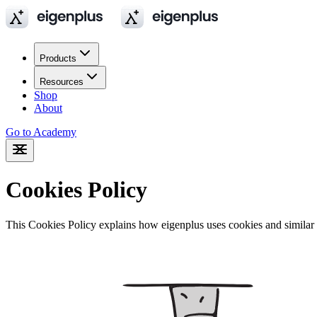
Products
Resources
Shop
About
Go to Academy
Cookies Policy
This Cookies Policy explains how eigenplus uses cookies and similar