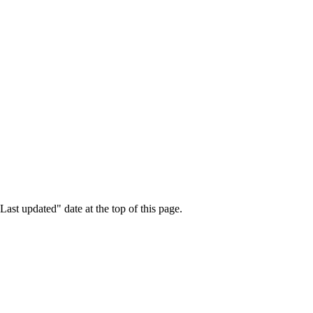
ast updated" date at the top of this page.
.