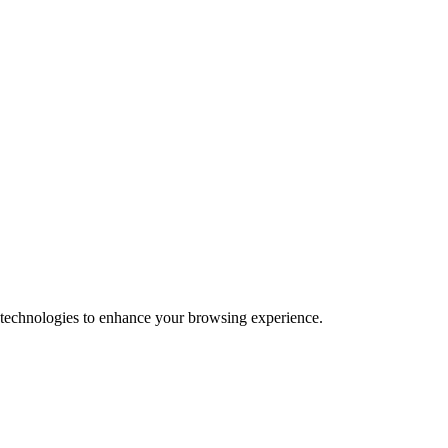
 technologies to enhance your browsing experience.