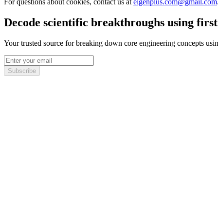
For questions about cookies, contact us at
eigenplus.com@gmail.com
Decode scientific breakthroughs using first
Your trusted source for breaking down core engineering concepts using 
Subscribe